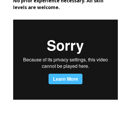
No prior experience necessary. All skill
levels are welcome.