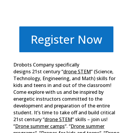
Register Now
Drobots Company specifically
designs 21st century “
drone STEM
” (Science,
Technology, Engineering, and Math) skills for
kids and teens in and out of the classroom!
Come explore with us and be inspired by
energetic instructors committed to the
development and preparation of the entire
student. It’s time to take off and build critical
21st century “
drone STEM
” skills – join us!
“
Drone summer camps
“. “
Drone summer
programs
“. “
Drones for kids and teens
“. “
Drone