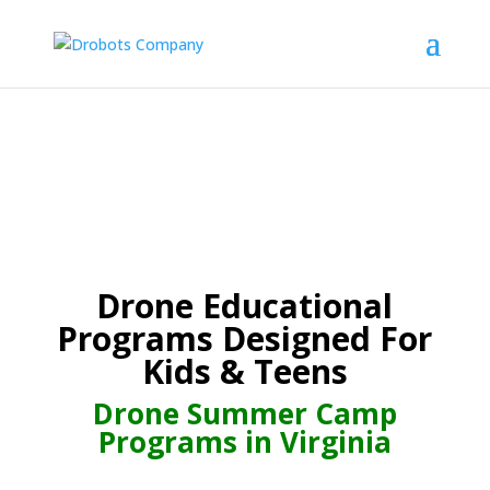
Drone Educational
Programs Designed For
Kids & Teens
Drone Summer Camp
Programs in Virginia