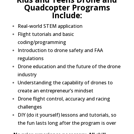
Quadcopter Programs
Include:
Real-world STEM application
Flight tutorials and basic
coding/programming
Introduction to drone safety and FAA
regulations
Drone education and the future of the drone
industry
Understanding the capability of drones to
create an entrepreneur’s mindset
Drone flight control, accuracy and racing
challenges
DIY (do it yourself) lessons and tutorials, so
the fun lasts long after the program is over