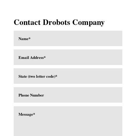
Contact Drobots Company