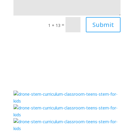
Submit
=
1 + 13