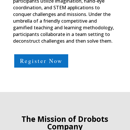
participants utilize imagination, hand-eye
coordination, and STEM applications to
conquer challenges and missions. Under the
umbrella of a friendly competitive and
gamified teaching and learning methodology,
participants collaborate in a team setting to
deconstruct challenges and then solve them.
Register Now
The Mission of Drobots
Company