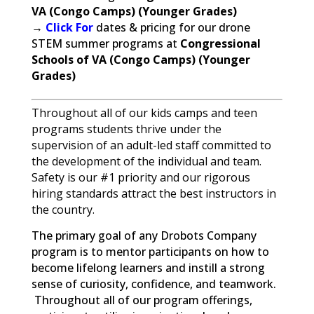
VA (Congo Camps) (Younger Grades)
→
Click For
dates & pricing for our drone
STEM summer programs at
Congressional
Schools of VA (Congo Camps) (Younger
Grades)
Throughout all of our kids camps and teen
programs students thrive under the
supervision of an adult-led staff committed to
the development of the individual and team.
Safety is our #1 priority and our rigorous
hiring standards attract the best instructors in
the country.
The primary goal of any Drobots Company
program is to mentor participants on how to
become lifelong learners and instill a strong
sense of curiosity, confidence, and teamwork.
Throughout all of our program offerings,