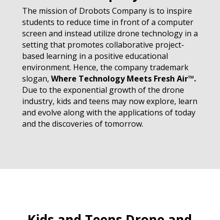
The mission of Drobots Company is to inspire
students to reduce time in front of a computer
screen and instead utilize drone technology in a
setting that promotes collaborative project-
based learning in a positive educational
environment. Hence, the company trademark
slogan,
Where Technology Meets Fresh Air™
.
Due to the exponential growth of the drone
industry, kids and teens may now explore, learn
and evolve along with the applications of today
and the discoveries of tomorrow.
Kids and Teens Drone and