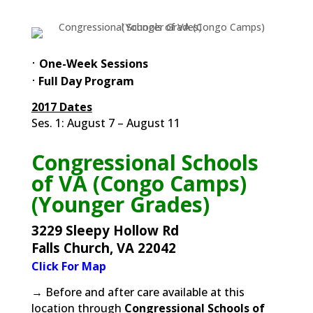
⋅
One-Week Sessions
⋅
Full Day Program
2017 Dates
Ses. 1: August 7 – August 11
Congressional Schools
of VA (Congo Camps)
(Younger Grades)
3229 Sleepy Hollow Rd
Falls Church, VA 22042
Click For Map
→ Before and after care available at this
location through
Congressional Schools of