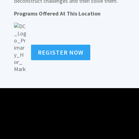
deconstruct challenges and then solve them.
Programs Offered At This Location
REGISTER NOW