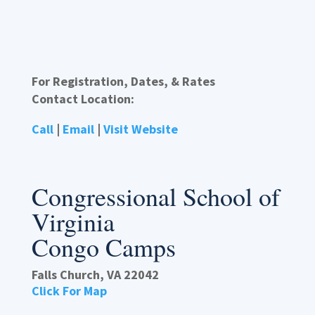
For Registration, Dates, & Rates
Contact Location:
Call
|
Email
|
Visit Website
Congressional School of
Virginia
Congo Camps
Falls Church, VA 22042
Click For Map