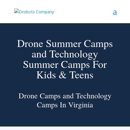
Drone Summer Camps
and Technology
Summer Camps For
Kids & Teens
Drone Camps and Technology
Camps In Virginia