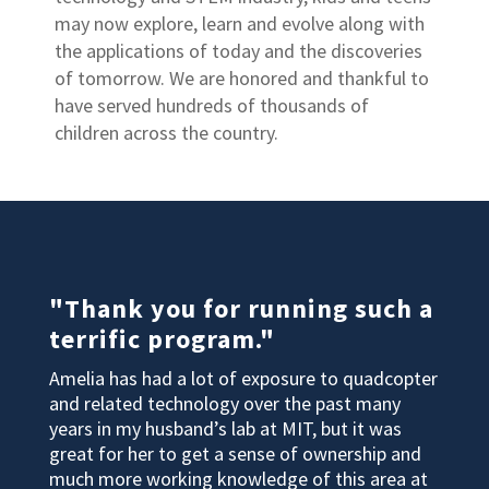
may now explore, learn and evolve along with
the applications of today and the discoveries
of tomorrow. We are honored and thankful to
have served hundreds of thousands of
children across the country.
"Thank you for running such a
terrific program."
Amelia has had a lot of exposure to quadcopter
and related technology over the past many
years in my husband’s lab at MIT, but it was
great for her to get a sense of ownership and
much more working knowledge of this area at