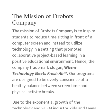
The Mission of Drobots
Company
The mission of Drobots Company is to inspire
students to reduce time sitting in front of a
computer screen and instead to utilize
technology in a setting that promotes
collaborative project-based learning in a
positive educational environment. Hence, the
company trademark slogan,
W
here
Technology Meets Fresh Air™
.
Our programs
are designed to be overly-conscience of a
healthy balance between screen time and
physical activity breaks.
Due to the exponential growth of the
technology and STEM industry, kids and teens