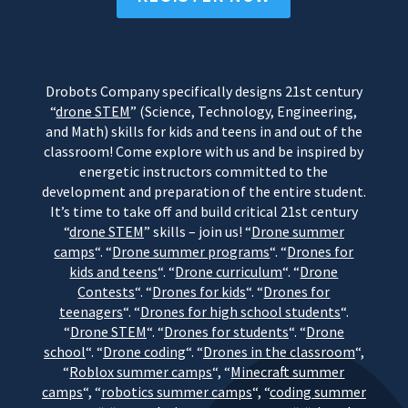
Drobots Company specifically designs 21st century
“
drone STEM
” (Science, Technology, Engineering,
and Math) skills for kids and teens in and out of the
classroom! Come explore with us and be inspired by
energetic instructors committed to the
development and preparation of the entire student.
It’s time to take off and build critical 21st century
“
drone STEM
” skills – join us! “
Drone summer
camps
“. “
Drone summer programs
“. “
Drones for
kids and teens
“. “
Drone curriculum
“. “
Drone
Contests
“. “
Drones for kids
“. “
Drones for
teenagers
“. “
Drones for high school students
“.
“
Drone STEM
“. “
Drones for students
“. “
Drone
school
“. “
Drone coding
“. “
Drones in the classroom
“,
“
Roblox summer camps
“, “
Minecraft summer
camps
“, “
robotics summer camps
“, “
coding summer