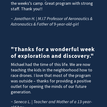
the weeks’s camp. Great program with strong
staff. Thank you!!
~ Jonathan H. | M.I.T Professor of Aeronautics &
Astronautics & Father of 9-year-old-girl
"Thanks for a wonderful week
of exploration and discovery."
Michael had the time of this life. We are now
teaching the kids in the neighborhood how to
race drones. I love that most of the program
was outside – thanks for providing a positive
outlet for opening the minds of our future
generation.
~ Seneca L. | Teacher and Mother of a 13-year-