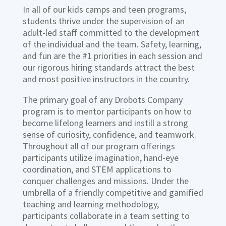
In all of our kids camps and teen programs,
students thrive under the supervision of an
adult-led staff committed to the development
of the individual and the team. Safety, learning,
and fun are the #1 priorities in each session and
our rigorous hiring standards attract the best
and most positive instructors in the country.
The primary goal of any Drobots Company
program is to mentor participants on how to
become lifelong learners and instill a strong
sense of curiosity, confidence, and teamwork.
Throughout all of our program offerings
participants utilize imagination, hand-eye
coordination, and STEM applications to
conquer challenges and missions. Under the
umbrella of a friendly competitive and gamified
teaching and learning methodology,
participants collaborate in a team setting to