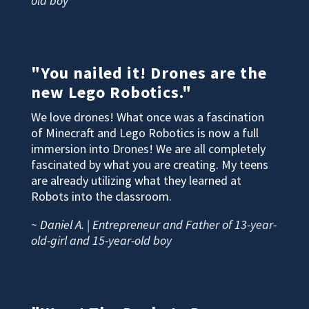
old boy
"You nailed it! Drones are the
new Lego Robotics."
We love drones! What once was a fascination
of Minecraft and Lego Robotics is now a full
immersion into Drones! We are all completely
fascinated by what you are creating. My teens
are already utilizing what they learned at
Robots into the classroom.
~ Daniel A. | Entrepreneur and Father of 13-year-
old-girl and 15-year-old boy