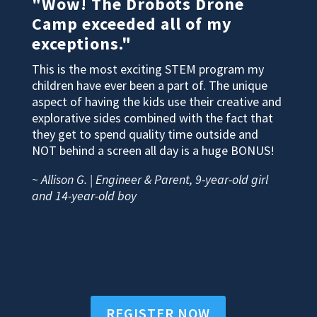
"Wow! The Drobots Drone
Camp exceeded all of my
exceptions."
This is the most exciting STEM program my
children have ever been a part of. The unique
aspect of having the kids use their creative and
explorative sides combined with the fact that
they get to spend quality time outside and
NOT behind a screen all day is a huge BONUS!
~ Allison G. | Engineer & Parent, 9-year-old girl
and 14-year-old boy
REGISTER NOW