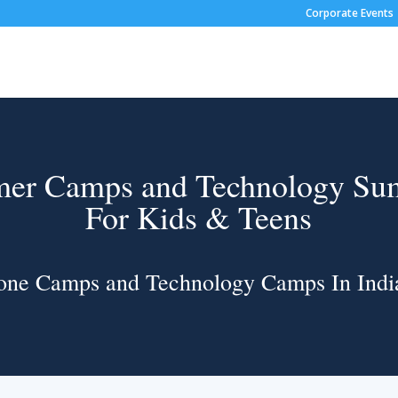
Corporate Events
er Camps and Technology S
For Kids & Teens
one Camps and Technology Camps In Indi