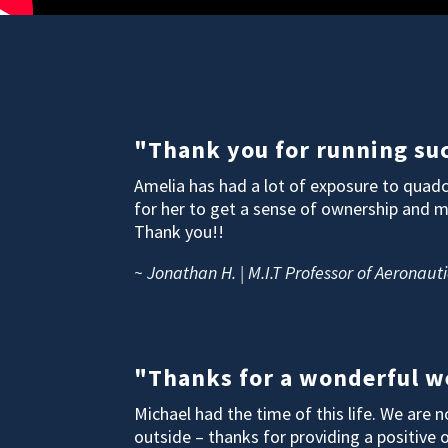
"Thank you for running suc
Amelia has had a lot of exposure to quadc
for her to get a sense of ownership and 
Thank you!!
~ Jonathan H. | M.I.T Professor of Aeronauti
"Thanks for a wonderful we
Michael had the time of this life. We are
outside – thanks for providing a positive 