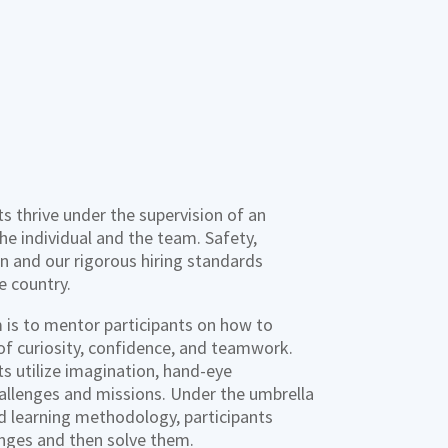
s thrive under the supervision of an
e individual and the team. Safety,
ion and our rigorous hiring standards
e country.
is to mentor participants on how to
 of curiosity, confidence, and teamwork.
s utilize imagination, hand-eye
allenges and missions. Under the umbrella
d learning methodology, participants
enges and then solve them.