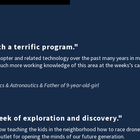
h a terrific program."
opter and related technology over the past many years in my
much more working knowledge of this area at the weeks’s ca
cs & Astronautics & Father of 9-year-old-girl
ek of exploration and discovery."
 now teaching the kids in the neighborhood how to race dron
outlet for opening the minds of our future generation.