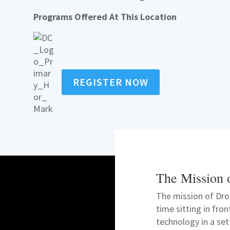
Programs Offered At This Location
REGISTER NOW
The Mission 
The mission of Dro
time sitting in fro
technology in a se