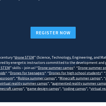
REGISTER NOW
century “
drone STEM
” (Science, Technology, Engineering, and Math
red by energetic instructors committed to the development and pr
e STEM
” skills – join us! “
Drone summer camps
“. “
Drone summer p
kids
“. “
Drones for teenagers
“. “
Drones for high school students
“. “
lassroom
“, “
Roblox summer camps
“, “
Minecraft summer camps
“, “
virtual reality summer camps
“, “
augmented reality summer camp
inecraft camps
“, “
game design camps
“, “
coding camps
“, “
virtual r