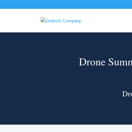
Drone Summ
Dr