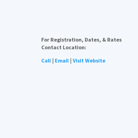
For Registration, Dates, & Rates
Contact Location:
Call
|
Email
|
Visit Website