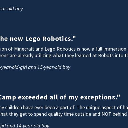
ear-old boy
 the new Lego Robotics."
on of Minecraft and Lego Robotics is now a full immersion 
eens are already utilizing what they learned at Robots into 
-year-old-girl and 15-year-old boy
amp exceeded all of my exceptions."
 children have ever been a part of. The unique aspect of hav
that they get to spend quality time outside and NOT behind 
 girl and 14-year-old boy