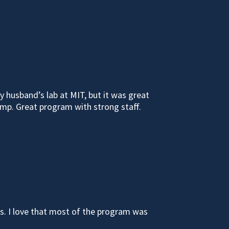
 husband’s lab at MIT, but it was great
mp. Great program with strong staff.
es. I love that most of the program was