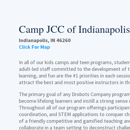
Camp JCC of Indianapolis
Indianapolis, IN 46260
Click For Map
In all of our kids camps and teen programs, student
adult-led staff committed to the development of th
learning, and fun are the #1 priorities in each sess
attract the best and most positive instructors in th
The primary goal of any Drobots Company program 
become lifelong learners and instill a strong sense
Throughout all of our program offerings participant
coordination, and STEM applications to conquer ch
of a friendly competitive and gamified teaching an
collaborate in a team setting to deconstruct chall