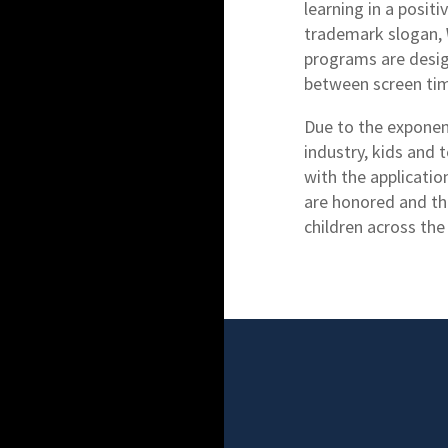
learning in a posi
trademark slogan,
programs are desig
between screen time
Due to the exponen
industry, kids and 
with the applicati
are honored and th
children across the