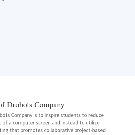
of Drobots Company
bots Company is to inspire students to reduce
nt of a computer screen and instead to utilize
tting that promotes collaborative project-based