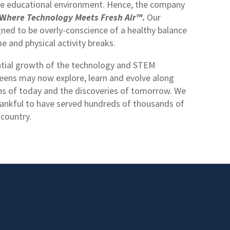
tive educational environment. Hence, the company
W
here Technology Meets Fresh Air™
.
Our
ned to be overly-conscience of a healthy balance
 and physical activity breaks.
tial growth of the technology and STEM
teens may now explore, learn and evolve along
ons of today and the discoveries of tomorrow. We
ankful to have served hundreds of thousands of
 country.