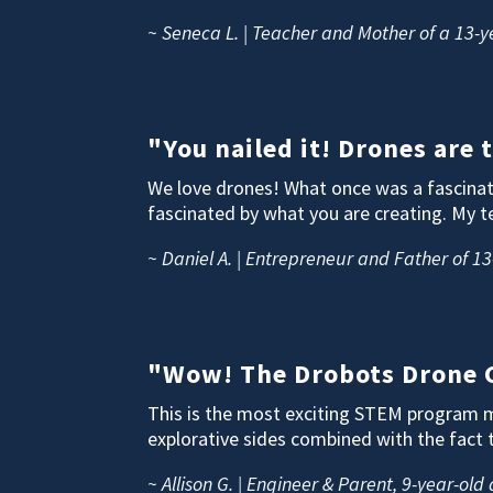
~ Seneca L. | Teacher and Mother of a 13-y
"You nailed it! Drones are
We love drones! What once was a fascinati
fascinated by what you are creating. My t
~ Daniel A. | Entrepreneur and Father of 13
"Wow! The Drobots Drone C
This is the most exciting STEM program my
explorative sides combined with the fact 
~ Allison G. | Engineer & Parent, 9-year-old