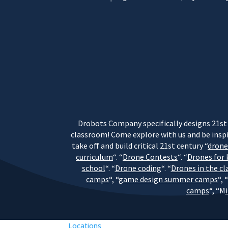
Drobots Company specifically designs 21st 
classroom! Come explore with us and be inspi
take off and build critical 21st century “
dron
curriculum
“. “
Drone Contests
“. “
Drones for 
school
“. “
Drone coding
“. “
Drones in the c
camps
“, “
game design summer camps
“, “
camps
“, “M
Locations