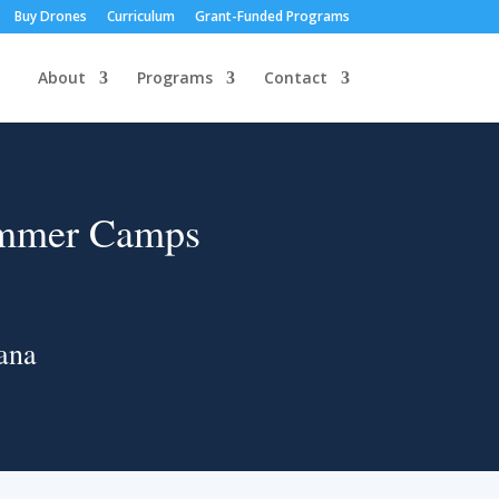
Buy Drones
Curriculum
Grant-Funded Programs
About
Programs
Contact
ummer Camps
ana