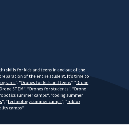
) skills for kids and teens in and out of the
eparation of the entire student. It’s time to
rograms
“. “
Drones for kids and teens
“. “
Drone
Drone STEM
“. “
Drones for students
“. “
Drone
robotics summer camps
“, “
coding summer
s
“, “
technology summer camps
“, “
roblox
eality camps
“