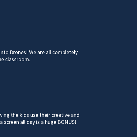
into Drones! We are all completely
the classroom.
ing the kids use their creative and
a screen all day is a huge BONUS!