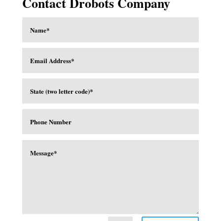
Contact Drobots Company