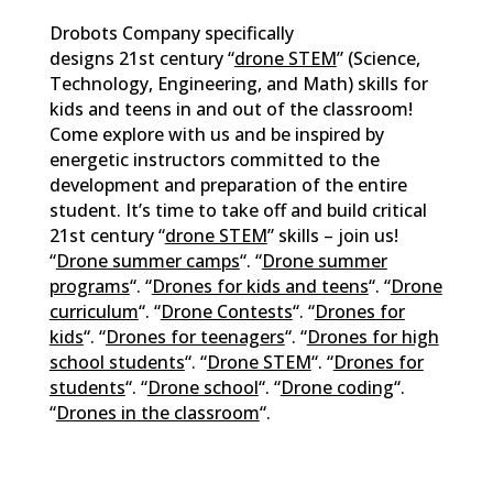
Drobots Company specifically
designs 21st century “
drone STEM
” (Science,
Technology, Engineering, and Math) skills for
kids and teens in and out of the classroom!
Come explore with us and be inspired by
energetic instructors committed to the
development and preparation of the entire
student. It’s time to take off and build critical
21st century “
drone STEM
” skills – join us!
“
Drone summer camps
“. “
Drone summer
programs
“. “
Drones for kids and teens
“. “
Drone
curriculum
“. “
Drone Contests
“. “
Drones for
kids
“. “
Drones for teenagers
“. “
Drones for high
school students
“. “
Drone STEM
“. “
Drones for
students
“. “
Drone school
“. “
Drone coding
“.
“
Drones in the classroom
“.