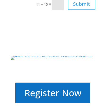
Submit
=
11 + 15
Register Now