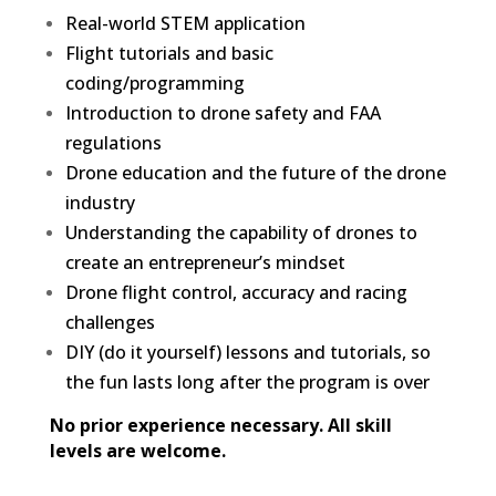
Real-world STEM application
Flight tutorials and basic
coding/programming
Introduction to drone safety and FAA
regulations
Drone education and the future of the drone
industry
Understanding the capability of drones to
create an entrepreneur’s mindset
Drone flight control, accuracy and racing
challenges
DIY (do it yourself) lessons and tutorials, so
the fun lasts long after the program is over
No prior experience necessary. All skill
levels are welcome.