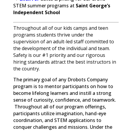
STEM summer programs at
Saint George’s
Independent School
Throughout all of our kids camps and teen
programs students thrive under the
supervision of an adult-led staff committed to
the development of the individual and team.
Safety is our #1 priority and our rigorous
hiring standards attract the best instructors in
the country.
The primary goal of any Drobots Company
program is to mentor participants on how to
become lifelong learners and instill a strong
sense of curiosity, confidence, and teamwork.
Throughout all of our program offerings,
participants utilize imagination, hand-eye
coordination, and STEM applications to
conquer challenges and missions. Under the