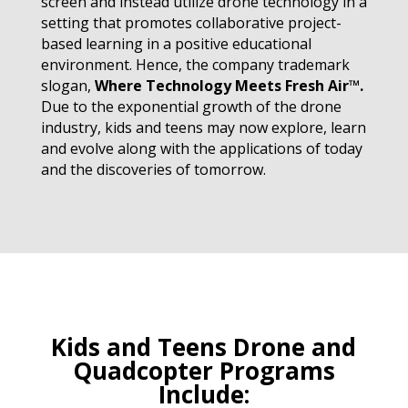
screen and instead utilize drone technology in a
setting that promotes collaborative project-
based learning in a positive educational
environment. Hence, the company trademark
slogan,
Where Technology Meets Fresh Air™
.
Due to the exponential growth of the drone
industry, kids and teens may now explore, learn
and evolve along with the applications of today
and the discoveries of tomorrow.
Kids and Teens Drone and
Quadcopter Programs
Include: