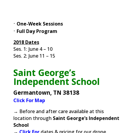
⋅
One
-Week Sessions
⋅
Full Day Program
2018 Dates
Ses. 1: June 4 – 10
Ses. 2: June 11 – 15
Saint George’s
Independent School
Germantown, TN 38138
Click For Map
→ Before and after care available at this
location through
Saint George’s Independent
School
→
Click For
dates & pricing for our drone