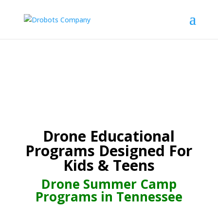
Drone Educational
Programs Designed For
Kids & Teens
Drone Summer Camp
Programs in Tennessee