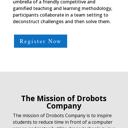
umbrella of a friendly competitive and
gamified teaching and learning methodology,
participants collaborate in a team setting to
deconstruct challenges and then solve them.
Register Now
The Mission of Drobots
Company
The mission of Drobots Company is to inspire
students to reduce time in front of a computer