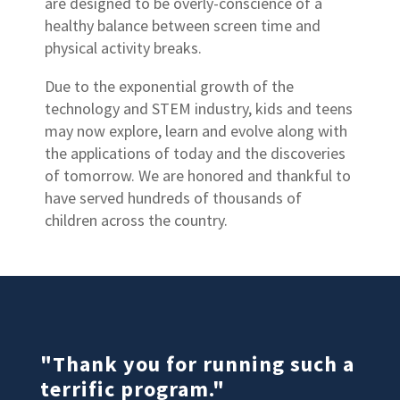
are designed to be overly-conscience of a
healthy balance between screen time and
physical activity breaks.
Due to the exponential growth of the
technology and STEM industry, kids and teens
may now explore, learn and evolve along with
the applications of today and the discoveries
of tomorrow. We are honored and thankful to
have served hundreds of thousands of
children across the country.
"Thank you for running such a
terrific program."