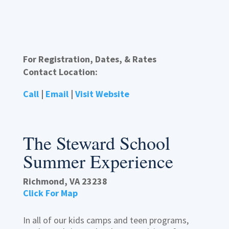
For Registration, Dates, & Rates
Contact Location:
Call
|
Email
|
Visit Website
The Steward School
Summer Experience
Richmond, VA 23238
Click For Map
In all of our kids camps and teen programs,