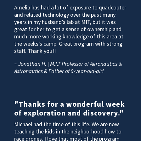
Amelia has had a lot of exposure to quadcopter
and related technology over the past many
years in my husband’s lab at MIT, but it was
great for her to get a sense of ownership and
much more working knowledge of this area at
the weeks’s camp. Great program with strong
staff. Thank you!!
~ Jonathan H. | M.I.T Professor of Aeronautics &
Astronautics & Father of 9-year-old-girl
"Thanks for a wonderful week
of exploration and discovery."
Michael had the time of this life. We are now
teaching the kids in the neighborhood how to
race drones. I love that most of the program