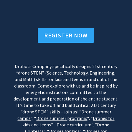
REGISTER NOW
Drobots Company specifically designs 21st century
“
drone STEM
” (Science, Technology, Engineering,
and Math) skills for kids and teens in and out of the
classroom! Come explore with us and be inspired by
energetic instructors committed to the
development and preparation of the entire student.
It’s time to take off and build critical 21st century
“
drone STEM
” skills – join us! “
Drone summer
camps
“. “
Drone summer programs
“. “
Drones for
kids and teens
“. “
Drone curriculum
“. “
Drone
Contests
“. “
Drones for kids
“. “
Drones for