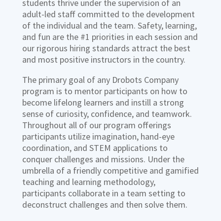
students thrive under the supervision of an
adult-led staff committed to the development
of the individual and the team. Safety, learning,
and fun are the #1 priorities in each session and
our rigorous hiring standards attract the best
and most positive instructors in the country.
The primary goal of any Drobots Company
program is to mentor participants on how to
become lifelong learners and instill a strong
sense of curiosity, confidence, and teamwork.
Throughout all of our program offerings
participants utilize imagination, hand-eye
coordination, and STEM applications to
conquer challenges and missions. Under the
umbrella of a friendly competitive and gamified
teaching and learning methodology,
participants collaborate in a team setting to
deconstruct challenges and then solve them.