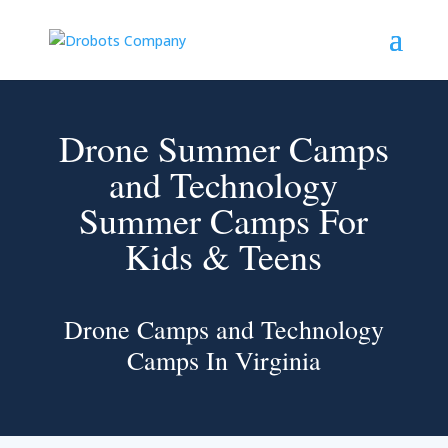
Drone Summer Camps
and Technology
Summer Camps For
Kids & Teens
Drone Camps and Technology
Camps In Virginia