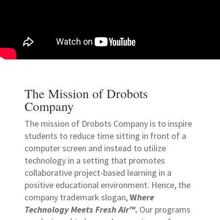
The Mission of Drobots
Company
The mission of Drobots Company is to inspire
students to reduce time sitting in front of a
computer screen and instead to utilize
technology in a setting that promotes
collaborative project-based learning in a
positive educational environment. Hence, the
company trademark slogan,
W
here
Technology Meets Fresh Air™
.
Our programs