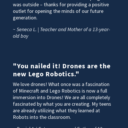
was outside – thanks for providing a positive
outlet for opening the minds of our future
generation.
~ Seneca L. | Teacher and Mother of a 13-year-
old boy
"You nailed it! Drones are the
new Lego Robotics."
We love drones! What once was a fascination
of Minecraft and Lego Robotics is now a full
immersion into Drones! We are all completely
fascinated by what you are creating. My teens
are already utilizing what they learned at
Robots into the classroom.