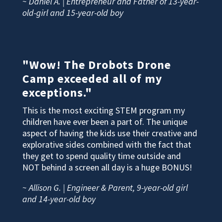
~ Daniel A. | Entrepreneur and Father of 13-year-
old-girl and 15-year-old boy
"Wow! The Drobots Drone
Camp exceeded all of my
exceptions."
This is the most exciting STEM program my
children have ever been a part of. The unique
aspect of having the kids use their creative and
explorative sides combined with the fact that
they get to spend quality time outside and
NOT behind a screen all day is a huge BONUS!
~ Allison G. | Engineer & Parent, 9-year-old girl
and 14-year-old boy