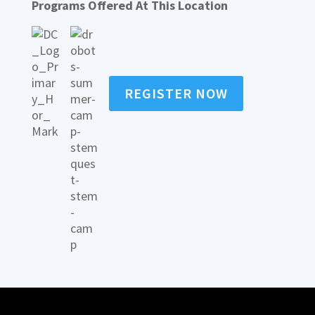
Programs Offered At This Location
REGISTER NOW