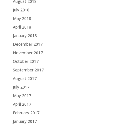
August 2018
July 2018
May 2018
April 2018
January 2018
December 2017
November 2017
October 2017
September 2017
August 2017
July 2017
May 2017
April 2017
February 2017
January 2017