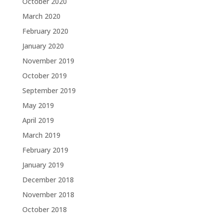
October 2020
March 2020
February 2020
January 2020
November 2019
October 2019
September 2019
May 2019
April 2019
March 2019
February 2019
January 2019
December 2018
November 2018
October 2018