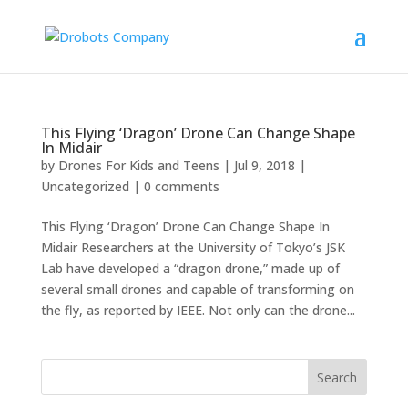
This Flying ‘Dragon’ Drone Can Change Shape
In Midair
by
Drones For Kids and Teens
|
Jul 9, 2018
|
Uncategorized
|
0 comments
This Flying ‘Dragon’ Drone Can Change Shape In
Midair Researchers at the University of Tokyo’s JSK
Lab have developed a “dragon drone,” made up of
several small drones and capable of transforming on
the fly, as reported by IEEE. Not only can the drone...