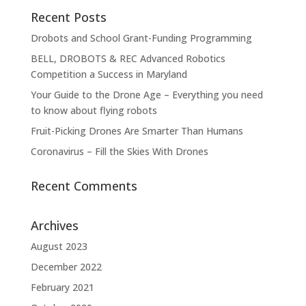
Recent Posts
Drobots and School Grant-Funding Programming
BELL, DROBOTS & REC Advanced Robotics
Competition a Success in Maryland
Your Guide to the Drone Age – Everything you need
to know about flying robots
Fruit-Picking Drones Are Smarter Than Humans
Coronavirus – Fill the Skies With Drones
Recent Comments
Archives
August 2023
December 2022
February 2021