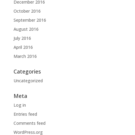
December 2016
October 2016
September 2016
August 2016
July 2016
April 2016
March 2016
Categories
Uncategorized
Meta
Log in
Entries feed
Comments feed
WordPress.org