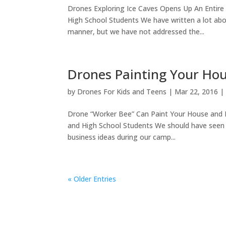
Drones Exploring Ice Caves Opens Up An Entir
High School Students We have written a lot abou
manner, but we have not addressed the...
Drones Painting Your Ho
by
Drones For Kids and Teens
|
Mar 22, 2016
Drone “Worker Bee” Can Paint Your House an
and High School Students We should have seen 
business ideas during our camp...
« Older Entries