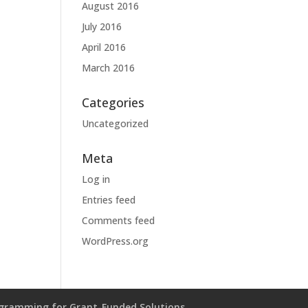
August 2016
July 2016
April 2016
March 2016
Categories
Uncategorized
Meta
Log in
Entries feed
Comments feed
WordPress.org
gramming for Grant-Funded Solutions