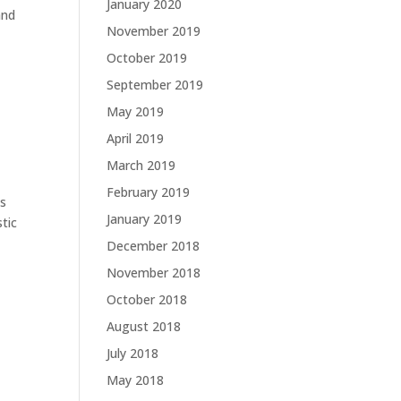
January 2020
and
November 2019
October 2019
September 2019
May 2019
April 2019
March 2019
February 2019
ns
January 2019
tic
December 2018
November 2018
October 2018
August 2018
July 2018
May 2018