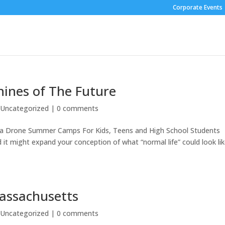
Corporate Events
hines of The Future
|
Uncategorized
|
0 comments
rea Drone Summer Camps For Kids, Teens and High School Students
 it might expand your conception of what “normal life” could look lik
assachusetts
|
Uncategorized
|
0 comments