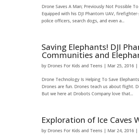
Drone Saves A Man; Previously Not Possible T
Equipped with his DJI Phantom UAV, firefighter
police officers, search dogs, and even a...
Saving Elephants! DJI Ph
Communities and Elephant
by
Drones For Kids and Teens
|
Mar 25, 2016
Drone Technology Is Helping To Save Elephant
Drones are fun. Drones teach us about flight. D
But we here at Drobots Company love that...
Exploration of Ice Caves 
by
Drones For Kids and Teens
|
Mar 24, 2016