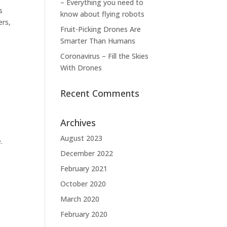
– Everything you need to
s
know about flying robots
ers,
Fruit-Picking Drones Are
Smarter Than Humans
Coronavirus – Fill the Skies
With Drones
Recent Comments
Archives
August 2023
.
December 2022
February 2021
October 2020
March 2020
February 2020