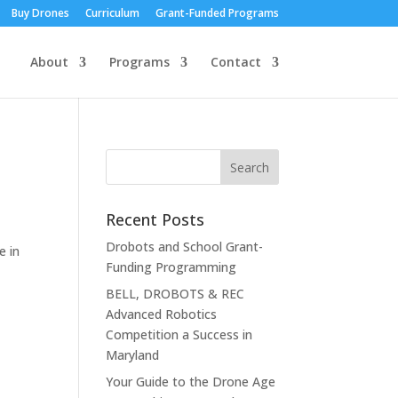
Buy Drones
Curriculum
Grant-Funded Programs
About
Programs
Contact
Recent Posts
Drobots and School Grant-
e in
Funding Programming
BELL, DROBOTS & REC
Advanced Robotics
Competition a Success in
Maryland
Your Guide to the Drone Age