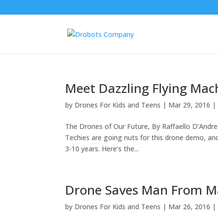
Meet Dazzling Flying Mac
by
Drones For Kids and Teens
|
Mar 29, 2016
The Drones of Our Future, By Raffaello D’And
Techies are going nuts for this drone demo, and
3-10 years. Here’s the...
Drone Saves Man From M
by
Drones For Kids and Teens
|
Mar 26, 2016