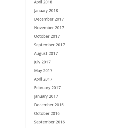
April 2018
January 2018
December 2017
November 2017
October 2017
September 2017
August 2017
July 2017
May 2017
April 2017
February 2017
January 2017
December 2016
October 2016
September 2016