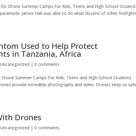
o Do Drone Summer Camps For Kids, Teens and High School Student
-paramedic James Hall was able to do what dozens of other firefight
antom Used to Help Protect
s in Tanzania, Africa
|
Uncategorized
|
0 comments
s Drone Summer Camps For Kids, Teens and High School Students
rones provide incredible photography and video. Drones keep us safe
With Drones
|
Uncategorized
|
0 comments