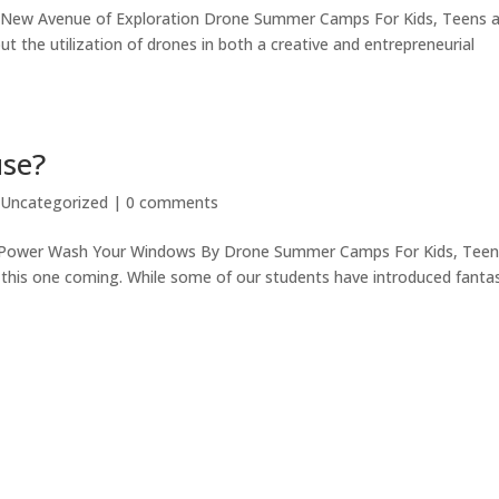
e New Avenue of Exploration Drone Summer Camps For Kids, Teens 
t the utilization of drones in both a creative and entrepreneurial
use?
|
Uncategorized
|
0 comments
d Power Wash Your Windows By Drone Summer Camps For Kids, Tee
this one coming. While some of our students have introduced fantas