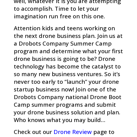
well, whatever it is you are attempting
to accomplish. Time to let your
imagination run free on this one.
Attention kids and teens working on
the next drone business plan.
Join us at
a Drobots Company Summer Camp
program and determine what your first
drone business is going to be? Drone
technology has become the catalyst to
so many new business ventures. So it’s
never too early to “launch” your drone
startup business now! Join one of the
Drobots Company national Drone Boot
Camp summer programs and submit
your drone business solution and plan.
Who knows what you may build…
Check out our
Drone Review
page to