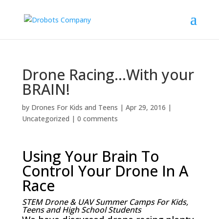
Drone Racing…With your
BRAIN!
by
Drones For Kids and Teens
|
Apr 29, 2016
|
Uncategorized
|
0 comments
Using Your Brain To
Control Your Drone In A
Race
STEM Drone & UAV Summer Camps For Kids,
Teens and High School Students