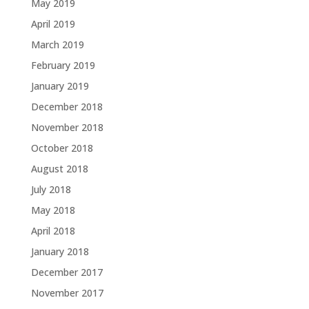
May 2019
April 2019
March 2019
February 2019
January 2019
December 2018
November 2018
October 2018
August 2018
July 2018
May 2018
April 2018
January 2018
December 2017
November 2017