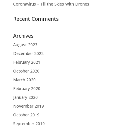
Coronavirus – Fill the Skies With Drones
Recent Comments
Archives
August 2023
December 2022
February 2021
October 2020
March 2020
February 2020
January 2020
November 2019
October 2019
September 2019