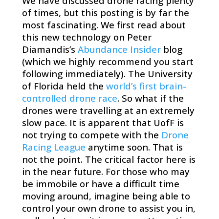
​We have discussed drone racing plenty
of times, but this posting is by far the
most fascinating. We first read about
this new technology on Peter
Diamandis’s
Abundance Insider
blog
(which we highly recommend you start
following immediately). The University
of Florida held the
world’s first brain-
controlled drone race
. So what if the
drones were travelling at an extremely
slow pace. It is apparent that UofF is
not trying to compete with the
Drone
Racing League
anytime soon. That is
not the point. The critical factor here is
in the near future. For those who may
be immobile or have a difficult time
moving around, imagine being able to
control your own drone to assist you in,