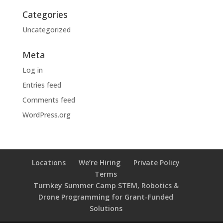
Categories
Uncategorized
Meta
Log in
Entries feed
Comments feed
WordPress.org
Locations
We’re Hiring
Private Policy
Terms
Turnkey Summer Camp STEM, Robotics &
Drone Programming for Grant-Funded
Solutions