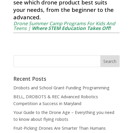
see which drone product best suits
your needs, from the beginner to the
advanced.
Drone Summer Camp Programs For Kids And
Teens |
Where STEM Education Takes Off!
Recent Posts
Drobots and School Grant-Funding Programming
BELL, DROBOTS & REC Advanced Robotics
Competition a Success in Maryland
Your Guide to the Drone Age – Everything you need
to know about flying robots
Fruit-Picking Drones Are Smarter Than Humans