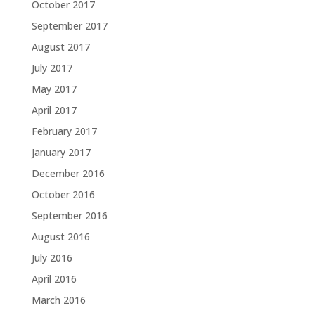
October 2017
September 2017
August 2017
July 2017
May 2017
April 2017
February 2017
January 2017
December 2016
October 2016
September 2016
August 2016
July 2016
April 2016
March 2016