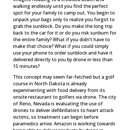
walking endlessly until you find the perfect
spot for your family to camp out. You begin to
unpack your bags only to realize you forgot to
grab the sunblock. Do you make the long trip
back to the car for it or do you risk sunburn for
the entire family? What if you didn’t have to
make that choice? What if you could simply
use your phone to order sunblock and have it
delivered directly to you by drone in less than
15 minutes?
This concept may seem far-fetched but a golf
course in North Dakota is already
experimenting with food delivery from its
onsite restaurant to golfers via drone. The city
of Reno, Nevada is evaluating the use of
drones to deliver defibrillators to heart attack
victims, so treatment can begin before
paramedics arrive. Amazon is working towards