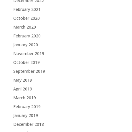
December 2022
February 2021
October 2020
March 2020
February 2020
January 2020
November 2019
October 2019
September 2019
May 2019
April 2019
March 2019
February 2019
January 2019
December 2018