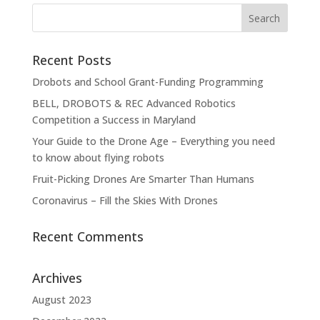
Recent Posts
Drobots and School Grant-Funding Programming
BELL, DROBOTS & REC Advanced Robotics
Competition a Success in Maryland
Your Guide to the Drone Age – Everything you need
to know about flying robots
Fruit-Picking Drones Are Smarter Than Humans
Coronavirus – Fill the Skies With Drones
Recent Comments
Archives
August 2023