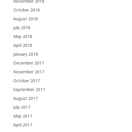
November 2018
October 2018
August 2018
July 2018
May 2018
April 2018
January 2018
December 2017
November 2017
October 2017
September 2017
August 2017
July 2017
May 2017
April 2017