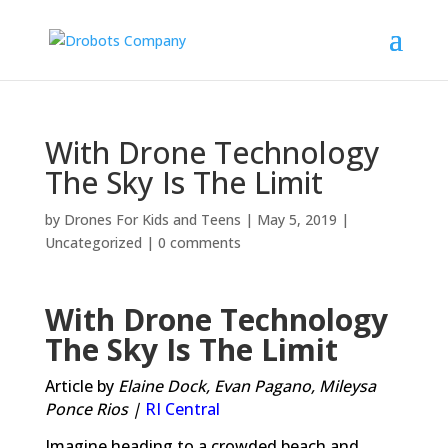
With Drone Technology
The Sky Is The Limit
by
Drones For Kids and Teens
|
May 5, 2019
|
Uncategorized
|
0 comments
With Drone Technology
The Sky Is The Limit
Article by
Elaine Dock,
Evan Pagano,
Mileysa
Ponce Rios |
RI Central
Imagine heading to a crowded beach and