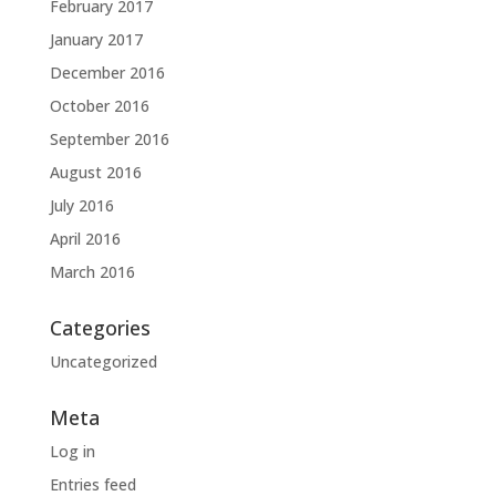
February 2017
January 2017
December 2016
October 2016
September 2016
August 2016
July 2016
April 2016
March 2016
Categories
Uncategorized
Meta
Log in
Entries feed