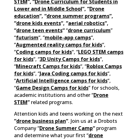
STEM
“, “
Drone Curriculum for Students in
Lower and in Middle School
“, “
Drone
education
“, “
drone summer programs
“,
“
drone kids events
“, “
aerial robotics
“,
“
drone teen events
“
“
drone curriculum
”
“
futurism
“, “
mobile-app camps
“,
“
Augmented reality camps for kids
“,
“
Coding camps for kids
“, “
LEGO STEM camps
for kids
“, “
3D Unity Camps for kids
“,
“
Minecraft Camps for kids
“, “
Roblox Camps
for kids
“, “
Java Coding camps for kids
“,
“
Artificial Intelligence camps for kids
“,
“
Game Design Camps for kids
” for schools,
academic institutions and other “
D
rone
STEM
”
related programs.
Attention kids and teens working on the next
“
drone business plan
“
. Join us at a Drobots
Company “
Drone Summer Camp
“
program
and determine what your first “
drone