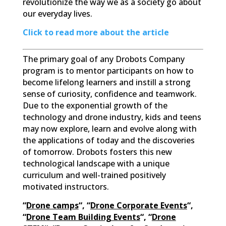
revolutionize the way we as a society go about
our everyday lives.
Click to read more about the article
The primary goal of any Drobots Company
program is to mentor participants on how to
become lifelong learners and instill a strong
sense of curiosity, confidence and teamwork.
Due to the exponential growth of the
technology and drone industry, kids and teens
may now explore, learn and evolve along with
the applications of today and the discoveries
of tomorrow. Drobots fosters this new
technological landscape with a unique
curriculum and well-trained positively
motivated instructors.
“
Drone camps
“, “
Drone Corporate Events
“,
“
Drone Team Building Events
“, “
Drone