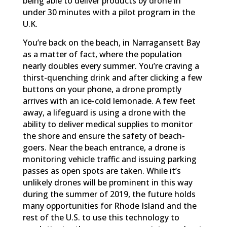
being able to deliver products by drone in
under 30 minutes with a pilot program in the
U.K.
You’re back on the beach, in Narragansett Bay
as a matter of fact, where the population
nearly doubles every summer. You’re craving a
thirst-quenching drink and after clicking a few
buttons on your phone, a drone promptly
arrives with an ice-cold lemonade. A few feet
away, a lifeguard is using a drone with the
ability to deliver medical supplies to monitor
the shore and ensure the safety of beach-
goers. Near the beach entrance, a drone is
monitoring vehicle traffic and issuing parking
passes as open spots are taken. While it’s
unlikely drones will be prominent in this way
during the summer of 2019, the future holds
many opportunities for Rhode Island and the
rest of the U.S. to use this technology to