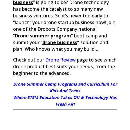
business
” is going to be? Drone technology
has become the catalyst to so many new
business ventures. So it’s never too early to
“launch” your drone startup business now! Join
one of the Drobots Company national
“
Drone summer program
” boot camp and
submit your “
drone business
“
solution and
plan. Who knows what you may build…
Check out our
Drone Review
page to see which
drone product best suits your needs, from the
beginner to the advanced.
Drone Summer Camp Programs and Curriculum For
Kids And Teens
Where STEM Education Takes Off & Technology Has
Fresh Air!