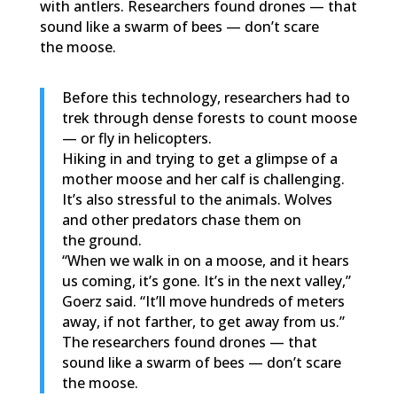
with antlers. Researchers found drones — that
sound like a swarm of bees — don’t scare
the moose.
Before this technology, researchers had to
trek through dense forests to count moose
— or fly in helicopters.
Hiking in and trying to get a glimpse of a
mother moose and her calf is challenging.
It’s also stressful to the animals. Wolves
and other predators chase them on
the ground.
“When we walk in on a moose, and it hears
us coming, it’s gone. It’s in the next valley,”
Goerz said. “It’ll move hundreds of meters
away, if not farther, to get away from us.”
The researchers found drones — that
sound like a swarm of bees — don’t scare
the moose.