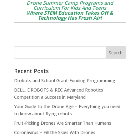
Drone Summer Camp Programs and
Curriculum For Kids And Teens
Where STEM Education Takes Off &
Technology Has Fresh Air!
Recent Posts
Drobots and School Grant-Funding Programming
BELL, DROBOTS & REC Advanced Robotics
Competition a Success in Maryland
Your Guide to the Drone Age – Everything you need
to know about flying robots
Fruit-Picking Drones Are Smarter Than Humans
Coronavirus – Fill the Skies With Drones