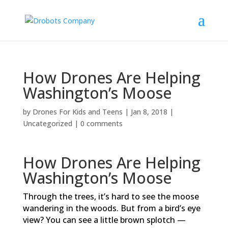
How Drones Are Helping
Washington’s Moose
by
Drones For Kids and Teens
|
Jan 8, 2018
|
Uncategorized
|
0 comments
How Drones Are Helping
Washington’s Moose
Through the trees, it’s hard to see the moose
wandering in the woods. But from a bird’s eye
view? You can see a little brown splotch —