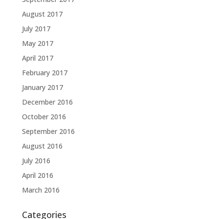
August 2017
July 2017
May 2017
April 2017
February 2017
January 2017
December 2016
October 2016
September 2016
August 2016
July 2016
April 2016
March 2016
Categories