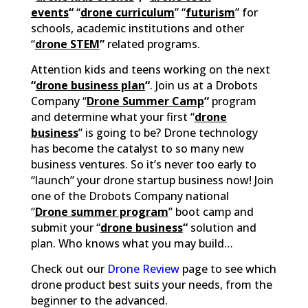
events
“
“
drone curriculum
” “
futurism
” for
schools, academic institutions and other
“
drone STEM
”
related programs.
Attention kids and teens working on the next
“
drone business plan
“
. Join us at a Drobots
Company “
Drone Summer Camp
“
program
and determine what your first “
drone
business
” is going to be? Drone technology
has become the catalyst to so many new
business ventures. So it’s never too early to
“launch” your drone startup business now! Join
one of the Drobots Company national
“
Drone summer program
” boot camp and
submit your “
drone business
“
solution and
plan. Who knows what you may build…
Check out our
Drone Review
page to see which
drone product best suits your needs, from the
beginner to the advanced.