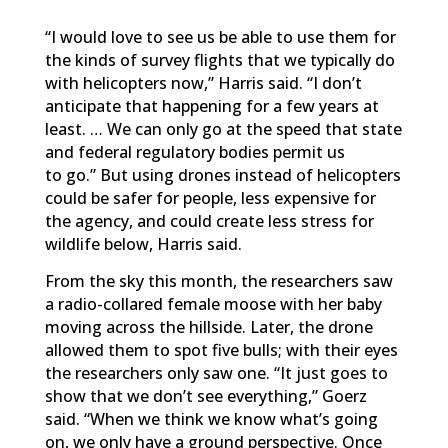
“I would love to see us be able to use them for
the kinds of survey flights that we typically do
with helicopters now,” Harris said. “I don’t
anticipate that happening for a few years at
least. … We can only go at the speed that state
and federal regulatory bodies permit us
to go.”
But using drones instead of helicopters
could be safer for people, less expensive for
the agency, and could create less stress for
wildlife below, Harris said.
From the sky this month, the researchers saw
a radio-collared female moose with her baby
moving across the hillside. Later, the drone
allowed them to spot five bulls; with their eyes
the researchers only saw one.
“It just goes to
show that we don’t see everything,” Goerz
said. “When we think we know what’s going
on, we only have a ground perspective. Once