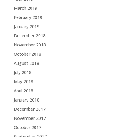
March 2019
February 2019
January 2019
December 2018
November 2018
October 2018
August 2018
July 2018
May 2018
April 2018
January 2018
December 2017
November 2017
October 2017
September 2017