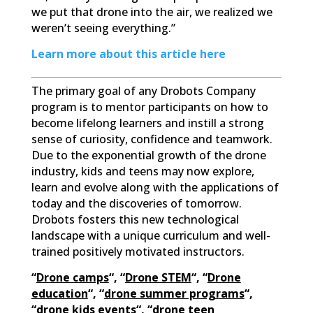
we put that drone into the air, we realized we
weren’t seeing everything.”
Learn more about this article here
The primary goal of any Drobots Company
program is to mentor participants on how to
become lifelong learners and instill a strong
sense of curiosity, confidence and teamwork.
Due to the exponential growth of the drone
industry, kids and teens may now explore,
learn and evolve along with the applications of
today and the discoveries of tomorrow.
Drobots fosters this new technological
landscape with a unique curriculum and well-
trained positively motivated instructors.
“
Drone camps
“, “
Drone STEM
“, “
Drone
education
“, “
drone summer programs
“,
“
drone kids events
“, “
drone teen