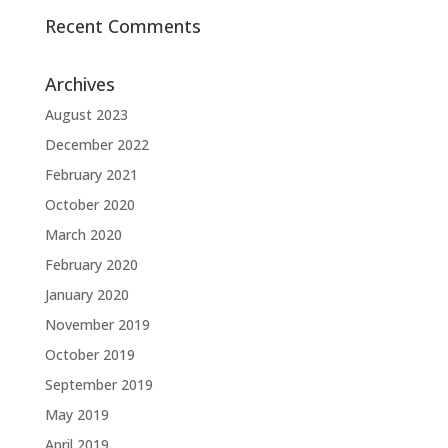
Recent Comments
Archives
August 2023
December 2022
February 2021
October 2020
March 2020
February 2020
January 2020
November 2019
October 2019
September 2019
May 2019
April 2019