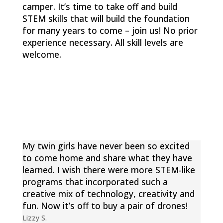
camper. It’s time to take off and build
STEM skills that will build the foundation
for many years to come – join us!
No prior
experience necessary. All skill levels are
welcome.
My twin girls have never been so excited
to come home and share what they have
learned. I wish there were more STEM-like
programs that incorporated such a
creative mix of technology, creativity and
fun. Now it’s off to buy a pair of drones!
Lizzy S.