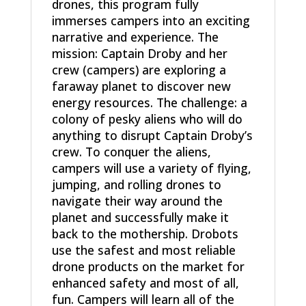
drones, this program fully
immerses campers into an exciting
narrative and experience. The
mission: Captain Droby and her
crew (campers) are exploring a
faraway planet to discover new
energy resources. The challenge: a
colony of pesky aliens who will do
anything to disrupt Captain Droby’s
crew. To conquer the aliens,
campers will use a variety of flying,
jumping, and rolling drones to
navigate their way around the
planet and successfully make it
back to the mothership. Drobots
use the safest and most reliable
drone products on the market for
enhanced safety and most of all,
fun. Campers will learn all of the