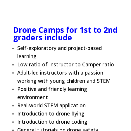
Drone Camps for 1st to 2nd
graders include
Self-exploratory and project-based
learning
Low ratio of Instructor to Camper ratio
Adult-led instructors with a passion
working with young children and STEM
Positive and friendly learning
environment
Real-world STEM application
Introduction to drone flying
Introduction to drone coding
General tutorials on drone safety