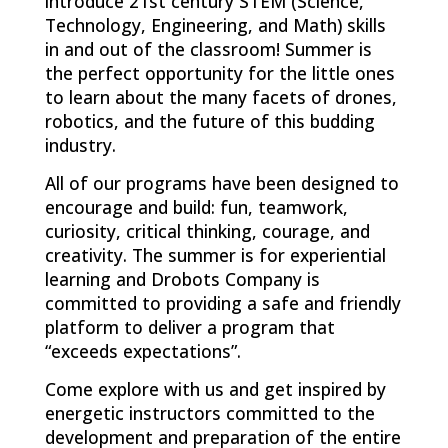
introduce 21st century STEM (Science,
Technology, Engineering, and Math) skills
in and out of the classroom! Summer is
the perfect opportunity for the little ones
to learn about the many facets of drones,
robotics, and the future of this budding
industry.
All of our programs have been designed to
encourage and build: fun, teamwork,
curiosity, critical thinking, courage, and
creativity. The summer is for experiential
learning and Drobots Company is
committed to providing a safe and friendly
platform to deliver a program that
“exceeds expectations”.
Come explore with us and get inspired by
energetic instructors committed to the
development and preparation of the entire