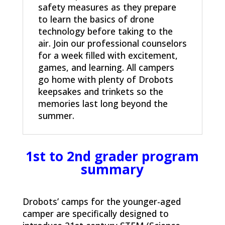
safety measures as they prepare
to learn the basics of drone
technology before taking to the
air. Join our professional counselors
for a week filled with excitement,
games, and learning. All campers
go home with plenty of Drobots
keepsakes and trinkets so the
memories last long beyond the
summer.
1st to 2nd grader program
summary
Drobots’ camps for the younger-aged
camper are specifically designed to