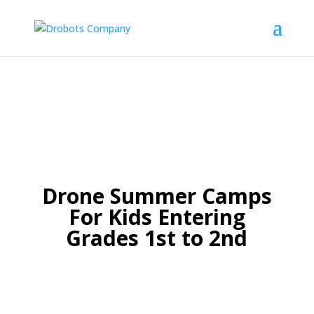
Drone Summer Camps
For Kids Entering
Grades 1st to 2nd