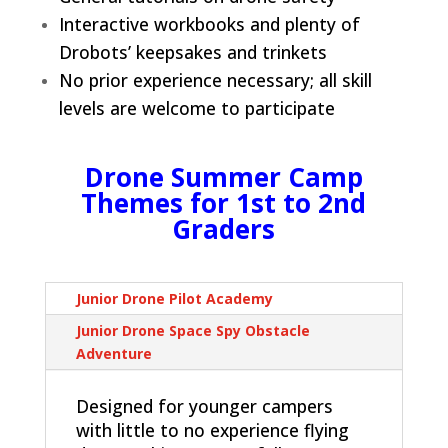
Interactive workbooks and plenty of
Drobots’ keepsakes and trinkets
No prior experience necessary; all skill
levels are welcome to participate
Drone Summer Camp
Themes for 1st to 2nd
Graders
Junior Drone Pilot Academy
Junior Drone Space Spy Obstacle
Adventure
Designed for younger campers
with little to no experience flying