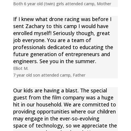
Both 6 year old (twin) girls attended camp
,
Mother
If I knew what drone racing was before I
sent Zachary to this camp I would have
enrolled myself! Seriously though, great
job everyone. You are a team of
professionals dedicated to educating the
future generation of entrepreneurs and
engineers. See you in the summer.
Elliot M.
7 year old son attended camp
,
Father
Our kids are having a blast. The special
guest from the film company was a huge
hit in our household. We are committed to
providing opportunities where our children
may engage in the ever-so-evolving
space of technology, so we appreciate the